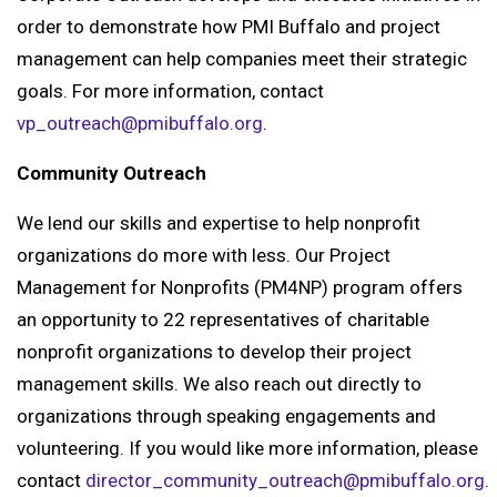
order to demonstrate how PMI Buffalo and project
management can help companies meet their strategic
goals. For more information, contact
vp_outreach@pmibuffalo.org
.
Community Outreach
We lend our skills and expertise to help nonprofit
organizations do more with less. Our Project
Management for Nonprofits (PM4NP) program offers
an opportunity to 22 representatives of charitable
nonprofit organizations to develop their project
management skills. We also reach out directly to
organizations through speaking engagements and
volunteering. If you would like more information, please
contact
director_community_outreach@pmibuffalo.org
.