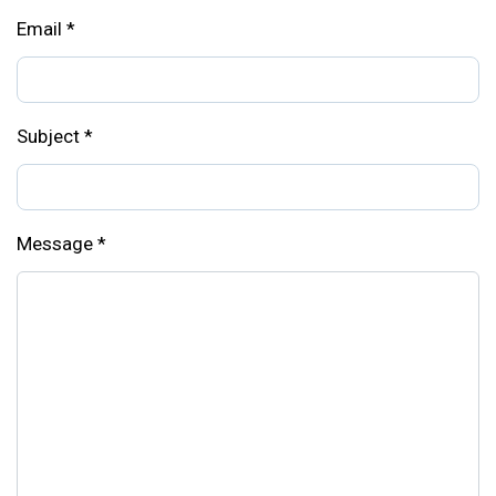
Email
*
Subject
*
Message
*