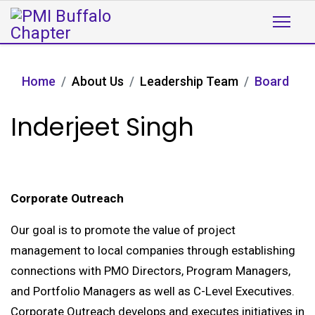
Home
About Us
Leadership Team
Board
Inderjeet Singh
Corporate Outreach
Our goal is to promote the value of project
management to local companies through establishing
connections with PMO Directors, Program Managers,
and Portfolio Managers as well as C-Level Executives.
Corporate Outreach develops and executes initiatives in