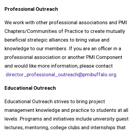
Professional Outreach
We work with other professional associations and PMI
Chapters/Communities of Practice to create mutually
beneficial strategic alliances to bring value and
knowledge to our members. If you are an officer in a
professional association or another PMI Component
and would like more information, please contact
director_professional_outreach@pmibuffalo.org
.
Educational Outreach
Educational Outreach strives to bring project
management knowledge and practice to students at all
levels. Programs and initiatives include university guest
lectures, mentoring, college clubs and internships that