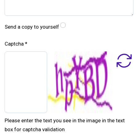
Send a copy to yourself
Captcha
*
Please enter the text you see in the image in the text
box for captcha validation