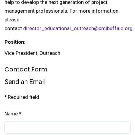
help to develop the next generation of project
management professionals. For more information,
please
contact
director_educational_outreach@pmibuffalo.org.
Position:
Vice President, Outreach
Contact Form
Send an Email
*
Required field
Name
*