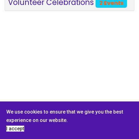
Volunteer Celebrations
2 Events
We use cookies to ensure that we give you the best
experience on our website.
© 2026 PMI Buffalo Chapter. Designed By Dark Rhino Security.
I accept