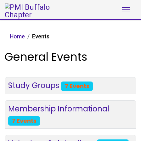
Home
Events
General Events
Study Groups
7 Events
Membership Informational
7 Events