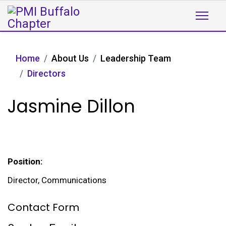
Home
About Us
Leadership Team
Directors
Jasmine Dillon
Position:
Director, Communications
Contact Form