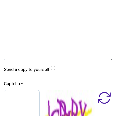
Send a copy to yourself
Captcha
*