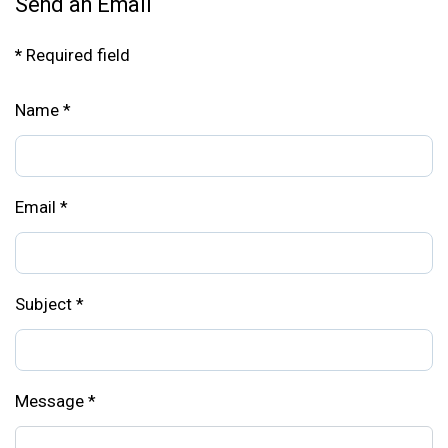
Send an Email
*
Required field
Name
*
Email
*
Subject
*
Message
*