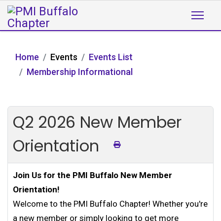
Home
Events
Events List
Membership Informational
Q2 2026 New Member
Orientation
Join Us for the PMI Buffalo New Member
Orientation!
Welcome to the PMI Buffalo Chapter! Whether you're
a new member or simply looking to get more