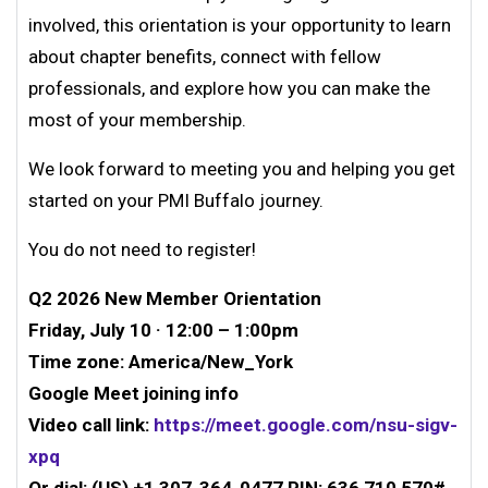
involved, this orientation is your opportunity to learn
about chapter benefits, connect with fellow
professionals, and explore how you can make the
most of your membership.
We look forward to meeting you and helping you get
started on your PMI Buffalo journey.
You do not need to register!
Q2 2026 New Member Orientation
Friday, July 10 · 12:00 – 1:00pm
Time zone: America/New_York
Google Meet joining info
Video call link:
https://meet.google.com/nsu-sigv-
xpq