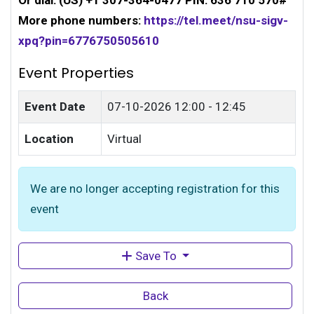
Or dial: ‪(US) +1 307-364-0477‬ PIN: ‪636 710 570‬#
More phone numbers:
https://tel.meet/nsu-sigv-
xpq?pin=6776750505610
Event Properties
Event Date
07-10-2026
12:00 - 12:45
Location
Virtual
We are no longer accepting registration for this
event
Save To
Back