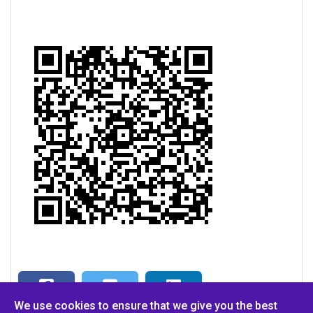
We use cookies to ensure that we give you the best