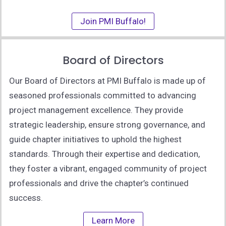
Join PMI Buffalo!
Board of Directors
Our Board of Directors at PMI Buffalo is made up of
seasoned professionals committed to advancing
project management excellence. They provide
strategic leadership, ensure strong governance, and
guide chapter initiatives to uphold the highest
standards. Through their expertise and dedication,
they foster a vibrant, engaged community of project
professionals and drive the chapter’s continued
success.
Learn More