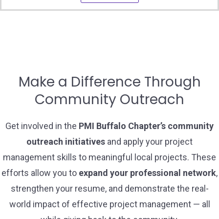
Make a Difference Through
Community Outreach
Get involved in the
PMI Buffalo Chapter’s community
outreach initiatives
and apply your project
management skills to meaningful local projects. These
efforts allow you to
expand your professional network
,
strengthen your resume, and demonstrate the real-
world impact of effective project management — all