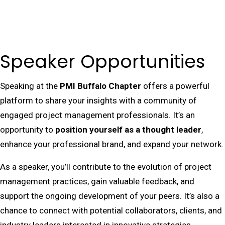
Speaker Opportunities
Speaking at the
PMI Buffalo Chapter
offers a powerful
platform to share your insights with a community of
engaged project management professionals. It’s an
opportunity to
position yourself as a thought leader
,
enhance your professional brand, and expand your network.
As a speaker, you’ll contribute to the evolution of project
management practices, gain valuable feedback, and
support the ongoing development of your peers. It’s also a
chance to connect with potential collaborators, clients, and
industry leaders interested in innovative strategies.