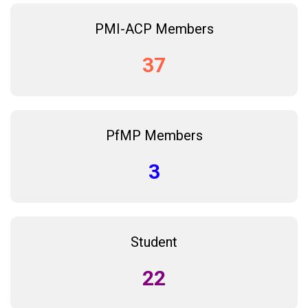
PMI-ACP Members
37
PfMP Members
3
Student
22