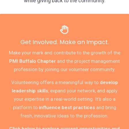
while giving back to the community.
Get Involved. Make an Impact.
Make your mark and contribute to the growth of the
PMI Buffalo Chapter
and the project management
profession by joining our volunteer community.
Volunteering offers a meaningful way to
develop
leadership skills
, expand your network, and apply
your expertise in a real-world setting. It’s also a
platform to
influence best practices
and bring
fresh, innovative ideas to the profession.
Click below to explore current opportunities and