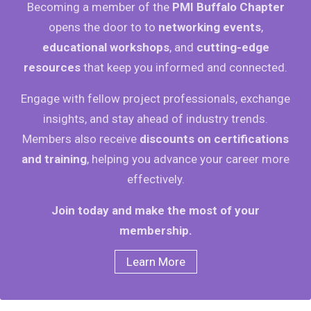
Becoming a member of the
PMI Buffalo Chapter
opens the door to to
networking events
,
educational workshops
, and
cutting-edge
resources
that keep you informed and connected.
Engage with fellow project professionals, exchange
insights, and stay ahead of industry trends.
Members also receive
discounts on certifications
and training
, helping you advance your career more
effectively.
Join today and make the most of your
membership.
Learn More