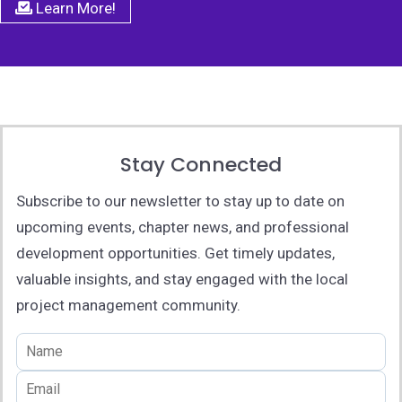
Learn More!
Stay Connected
Subscribe to our newsletter to stay up to date on
upcoming events, chapter news, and professional
development opportunities. Get timely updates,
valuable insights, and stay engaged with the local
project management community.