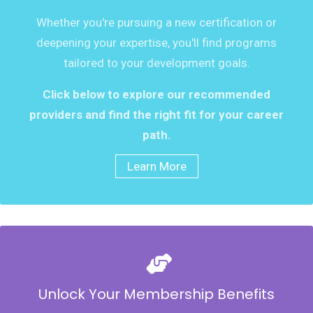
Whether you're pursuing a new certification or
deepening your expertise, you'll find programs
tailored to your development goals.
Click below to explore our recommended
providers and find the right fit for your career
path.
Learn More
Unlock Your Membership Benefits