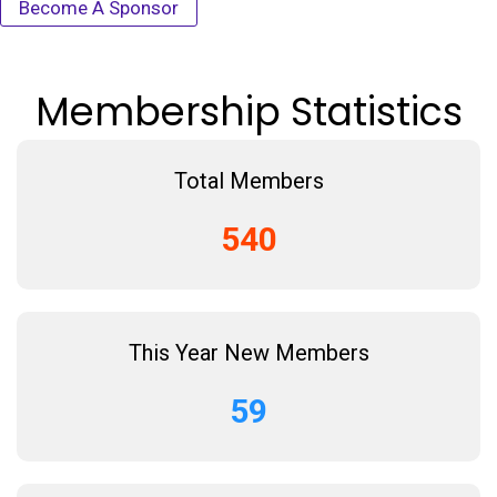
Become A Sponsor
Membership Statistics
Total Members
540
This Year New Members
59