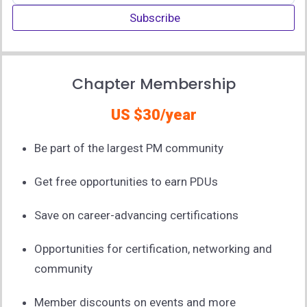
Subscribe
Chapter Membership
US $30/year
Be part of the largest PM community
Get free opportunities to earn PDUs
Save on career-advancing certifications
Opportunities for certification, networking and
community
Member discounts on events and more