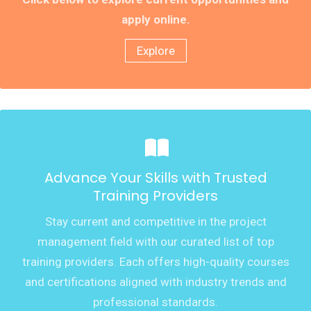
apply online.
Explore
Advance Your Skills with Trusted
Training Providers
Stay current and competitive in the project
management field with our curated list of top
training providers. Each offers high-quality courses
and certifications aligned with industry trends and
professional standards.