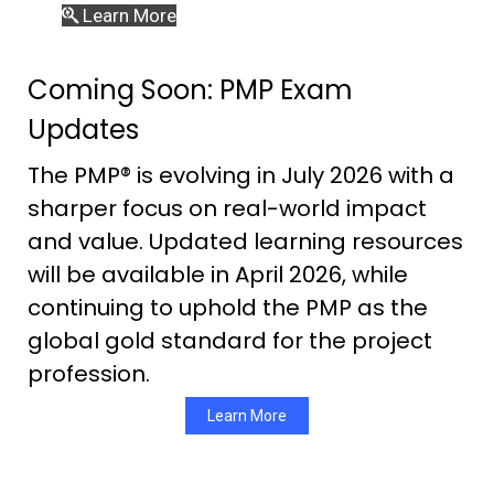
Learn More
Coming Soon: PMP Exam
Updates
The PMP® is evolving in July 2026 with a
sharper focus on real-world impact
and value. Updated learning resources
will be available in April 2026, while
continuing to uphold the PMP as the
global gold standard for the project
profession.
Learn More