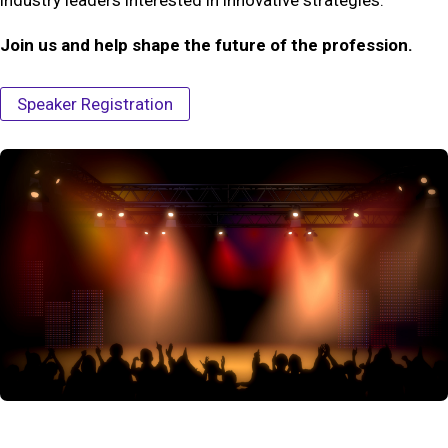
Join us and help shape the future of the profession.
Speaker Registration