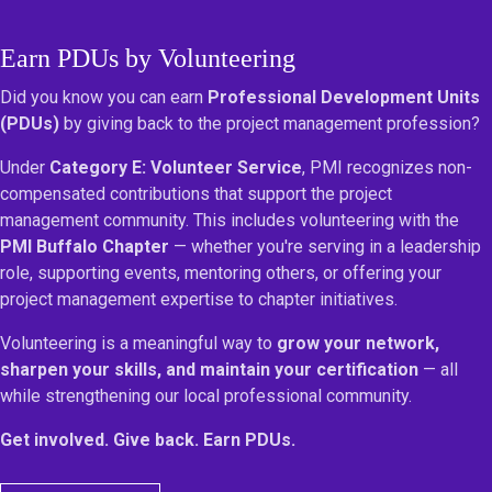
Earn PDUs by Volunteering
Did you know you can earn
Professional Development Units
(PDUs)
by giving back to the project management profession?
Under
Category E: Volunteer Service
, PMI recognizes non-
compensated contributions that support the project
management community. This includes volunteering with the
PMI Buffalo Chapter
— whether you're serving in a leadership
role, supporting events, mentoring others, or offering your
project management expertise to chapter initiatives.
Volunteering is a meaningful way to
grow your network,
sharpen your skills, and maintain your certification
— all
while strengthening our local professional community.
Get involved. Give back. Earn PDUs.