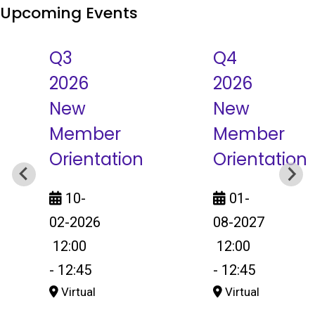
Upcoming Events
Q3
Q4
2026
2026
New
New
Member
Member
Orientation
Orientation
10-
01-
02-2026
08-2027
12:00
12:00
-
12:45
-
12:45
Virtual
Virtual