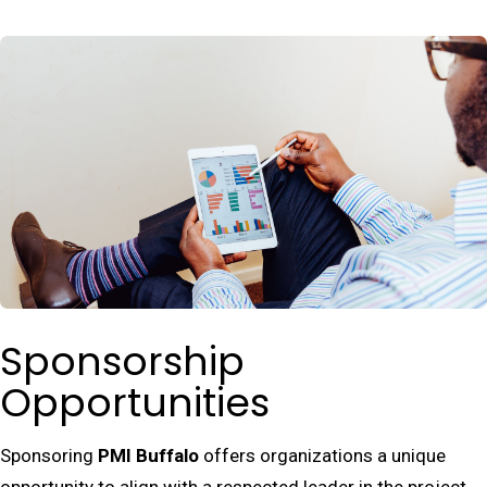
Sponsorship
Opportunities
Sponsoring
PMI Buffalo
offers organizations a unique
opportunity to align with a respected leader in the project