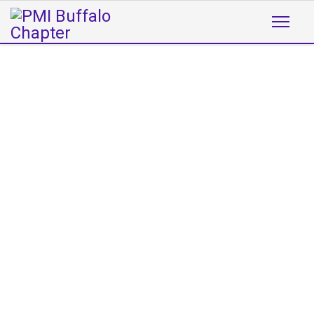
WELCOME TO
THE PMI BUFFALO CHAPTER
The PMI Buffalo Chapter was founded in
1995 to support the visions of PMI (Project
Management Institute) in the Western
New York area. The following pages
describe the various activities of the
chapter, some of the people that are
actively involved in promoting project
management in WNY, and tools that will
help you further develop your project
management expertise.
READ MORE
Now Introducing Project
Bites!