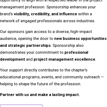
management profession. Sponsorship enhances your
brand’s
visibility, credibility, and influence
within a
network of engaged professionals across industries.
Our sponsors gain access to a diverse, high-impact
audience, opening the door to
new business opportunities
and strategic partnerships
. Sponsorship also
demonstrates your commitment to
professional
development
and
project management excellence
.
Your support directly contributes to the chapter’s
educational programs, events, and community outreach —
helping to shape the future of the profession.
Partner with us and make a lasting impact.