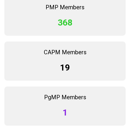
PMP Members
368
CAPM Members
19
PgMP Members
1